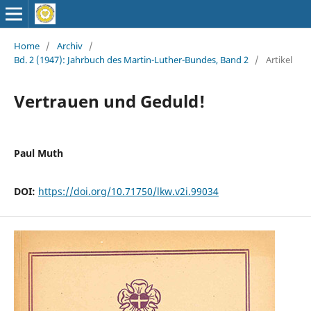
Home
/
Archiv
/
Bd. 2 (1947): Jahrbuch des Martin-Luther-Bundes, Band 2
/
Artikel
Vertrauen und Geduld!
Paul Muth
DOI:
https://doi.org/10.71750/lkw.v2i.99034