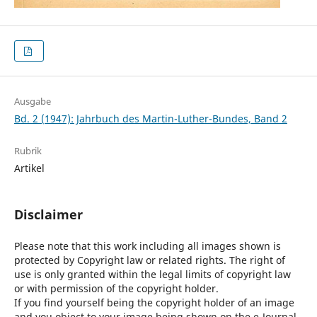
Ausgabe
Bd. 2 (1947): Jahrbuch des Martin-Luther-Bundes, Band 2
Rubrik
Artikel
Disclaimer
Please note that this work including all images shown is
protected by Copyright law or related rights. The right of
use is only granted within the legal limits of copyright law
or with permission of the copyright holder.
If you find yourself being the copyright holder of an image
and you object to your image being shown on the e-Journal